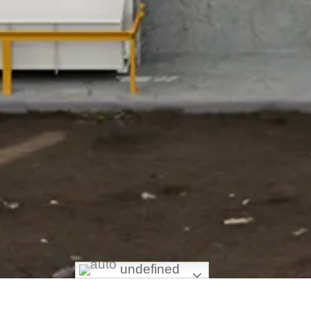
undefined
HOME
/ Hidden Articles