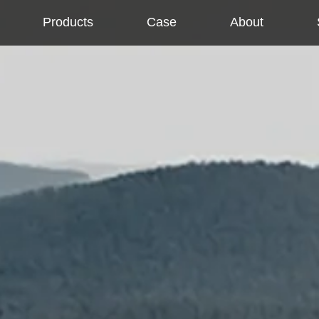
Products
Case
About