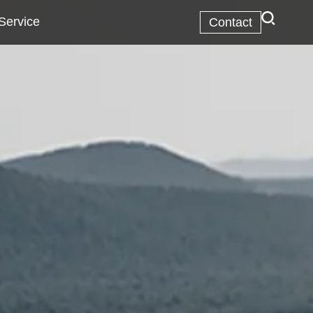
Service
Contact