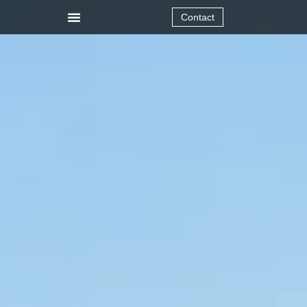
Contact