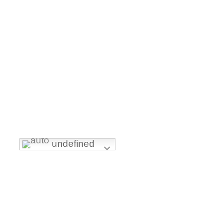
undefined