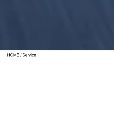
HOME
/ Service