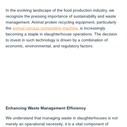
In the evolving landscape of the food production industry, we
recognize the pressing importance of sustainability and waste
management. Animal protein recycling equipment, particularly
the
animal carcass composting machine
, is increasingly
becoming a staple in slaughterhouse operations. The decision
to invest in such technology is driven by a combination of
economic, environmental, and regulatory factors.
Enhancing Waste Management Efficiency
We understand that managing waste in slaughterhouses is not
merely an operational necessity; it is a vital component of