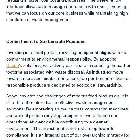
interface allows us to manage operations with ease, ensuring
that we can focus on our core business while maintaining high
standards of waste management.
Commitment to Sustainable Practices
Investing in animal protein recycling equipment aligns with our
commitment to environmental responsibility. By adopting
Cason
‘s solutions, we actively participate in reducing the carbon
footprint associated with waste disposal. As industries move
towards more sustainable operations, we position ourselves as
responsible producers dedicated to ecological stewardship.
As we navigate the challenges of modern food production, it is
clear that the future lies in effective waste management
solutions. By embracing animal carcass composting machines
and animal protein recycling equipment, we enhance our
operational efficiency while contributing to a cleaner
environment. This investment is not just a step towards
compliance; it is an integral part of our overarching strategy for