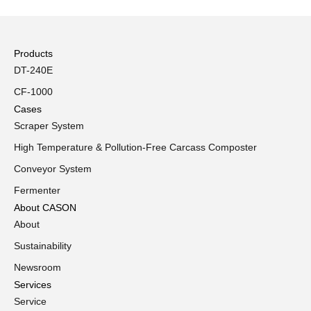
Products
DT-240E
CF-1000
Cases
Scraper System
High Temperature & Pollution-Free Carcass Composter
Conveyor System
Fermenter
About CASON
About
Sustainability
Newsroom
Services
Service