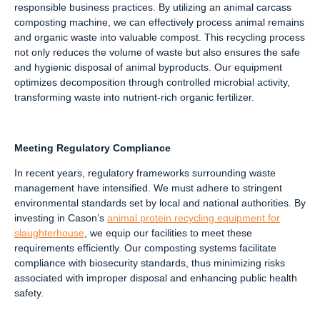
responsible business practices. By utilizing an animal carcass
composting machine, we can effectively process animal remains
and organic waste into valuable compost. This recycling process
not only reduces the volume of waste but also ensures the safe
and hygienic disposal of animal byproducts. Our equipment
optimizes decomposition through controlled microbial activity,
transforming waste into nutrient-rich organic fertilizer.
Meeting Regulatory Compliance
In recent years, regulatory frameworks surrounding waste
management have intensified. We must adhere to stringent
environmental standards set by local and national authorities. By
investing in Cason’s
animal protein recycling equipment for
slaughterhouse
, we equip our facilities to meet these
requirements efficiently. Our composting systems facilitate
compliance with biosecurity standards, thus minimizing risks
associated with improper disposal and enhancing public health
safety.