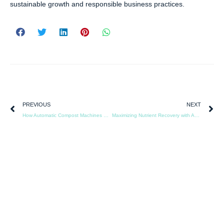
sustainable growth and responsible business practices.
PREVIOUS
NEXT
How Automatic Compost Machines Reduce Labor Costs in Livestock Farming
Maximizing Nutrient Recovery with Animal Protein Recycling Equipment