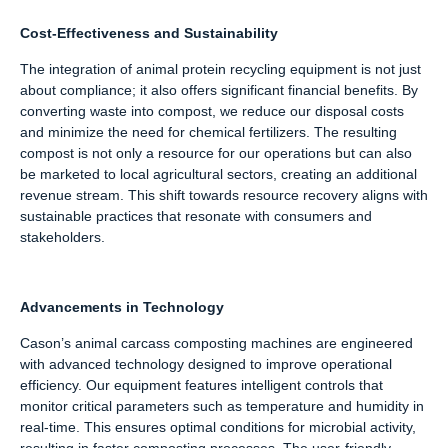
Cost-Effectiveness and Sustainability
The integration of animal protein recycling equipment is not just
about compliance; it also offers significant financial benefits. By
converting waste into compost, we reduce our disposal costs
and minimize the need for chemical fertilizers. The resulting
compost is not only a resource for our operations but can also
be marketed to local agricultural sectors, creating an additional
revenue stream. This shift towards resource recovery aligns with
sustainable practices that resonate with consumers and
stakeholders.
Advancements in Technology
Cason’s animal carcass composting machines are engineered
with advanced technology designed to improve operational
efficiency. Our equipment features intelligent controls that
monitor critical parameters such as temperature and humidity in
real-time. This ensures optimal conditions for microbial activity,
resulting in faster composting processes. The user-friendly