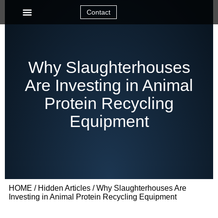
Contact
Why Slaughterhouses
Are Investing in Animal
Protein Recycling
Equipment
HOME
/
Hidden Articles
/ Why Slaughterhouses Are
Investing in Animal Protein Recycling Equipment