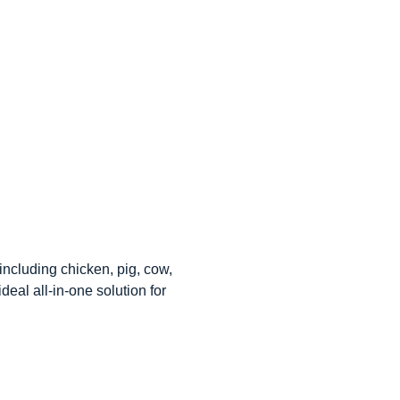
including chicken, pig, cow,
eal all-in-one solution for