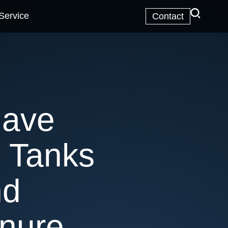
Service
Contact
Have
 Tanks
nd
nure