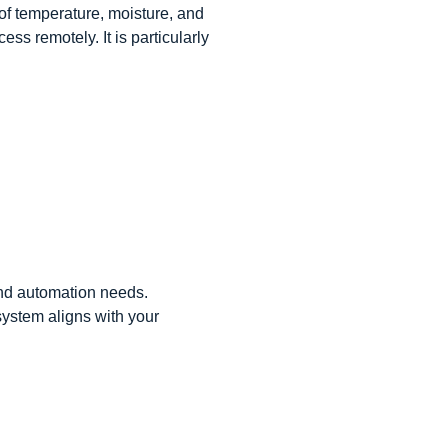
of temperature, moisture, and
ss remotely. It is particularly
and automation needs.
ystem aligns with your