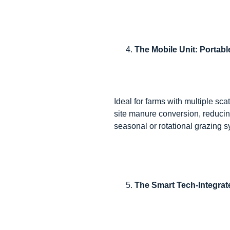
The Mobile Unit: Portab
Ideal for farms with multiple sca
site manure conversion, reducing
seasonal or rotational grazing 
The Smart Tech-Integrat