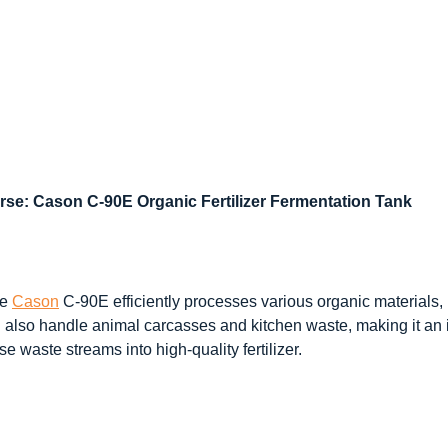
se: Cason C-90E Organic Fertilizer Fermentation Tank
he
Cason
C-90E efficiently processes various organic materials, 
 also handle animal carcasses and kitchen waste, making it an id
e waste streams into high-quality fertilizer.