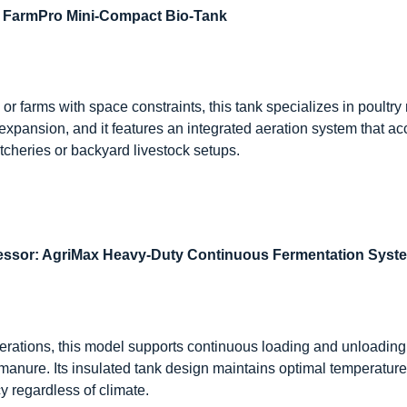
: FarmPro Mini-Compact Bio-Tank
or farms with space constraints, this tank specializes in poultry
expansion, and it features an integrated aeration system that a
tcheries or backyard livestock setups.
essor: AgriMax Heavy-Duty Continuous Fermentation Syst
 operations, this model supports continuous loading and unloadin
manure. Its insulated tank design maintains optimal temperatur
y regardless of climate.