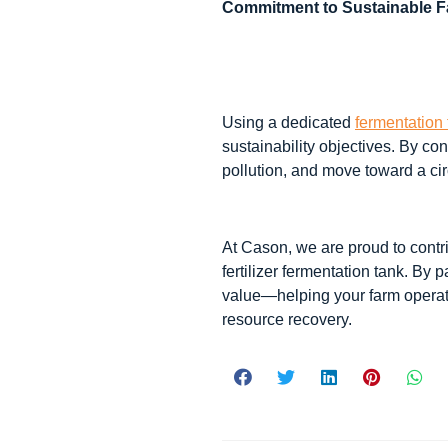
Commitment to Sustainable 
Using a dedicated
fermentation 
sustainability objectives. By con
pollution, and move toward a cir
At Cason, we are proud to contri
fertilizer fermentation tank. By 
value—helping your farm operate
resource recovery.