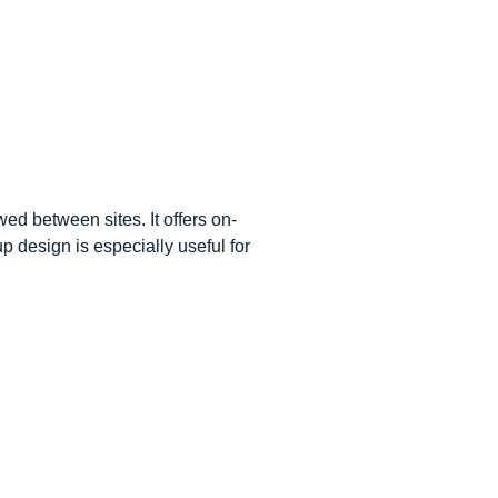
wed between sites. It offers on-
p design is especially useful for