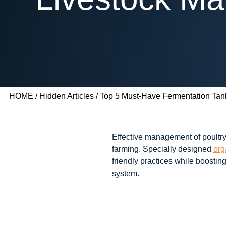
HOME
/
Hidden Articles
/ Top 5 Must-Have Fermentation Tank
Effective management of poultry
farming. Specially designed
org
friendly practices while boosti
system.