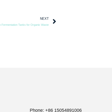
NEXT
 Fermentation Tanks for Organic Waste
Phone: +86 15054891006