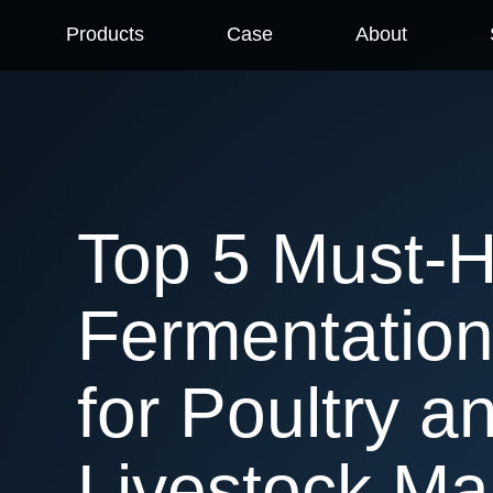
Products
Case
About
Top 5 Must-
Fermentation
for Poultry a
Livestock Ma