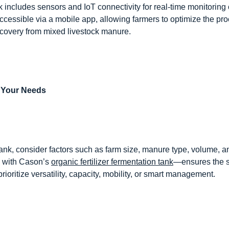
 includes sensors and IoT connectivity for real-time monitoring 
cessible via a mobile app, allowing farmers to optimize the proce
 recovery from mixed livestock manure.
r Your Needs
ank, consider factors such as farm size, manure type, volume, 
d with Cason’s
organic fertilizer fermentation tank
—ensures the s
ioritize versatility, capacity, mobility, or smart management.