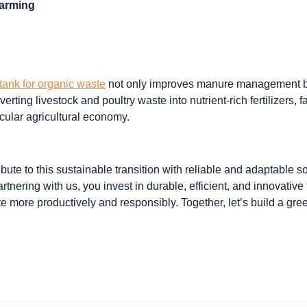
Farming
tank for organic waste
not only improves manure management bu
verting livestock and poultry waste into nutrient-rich fertilizers, 
cular agricultural economy.
bute to this sustainable transition with reliable and adaptable s
partnering with us, you invest in durable, efficient, and innovativ
 more productively and responsibly. Together, let’s build a gree