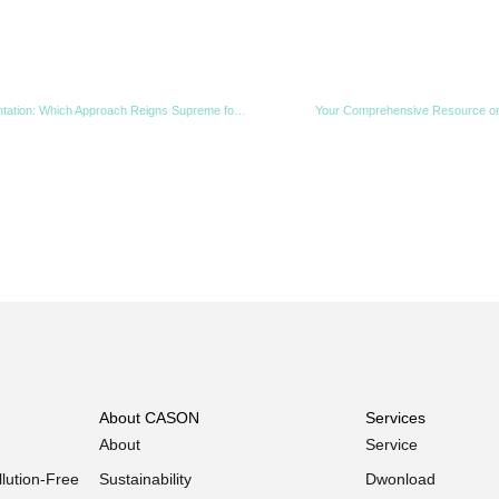
PLC-Controlled vs. Conventional Fermentation: Which Approach Reigns Supreme for Organic Waste?
Your Comprehensive Resource on
About CASON
Services
About
Service
lution-Free
Sustainability
Dwonload