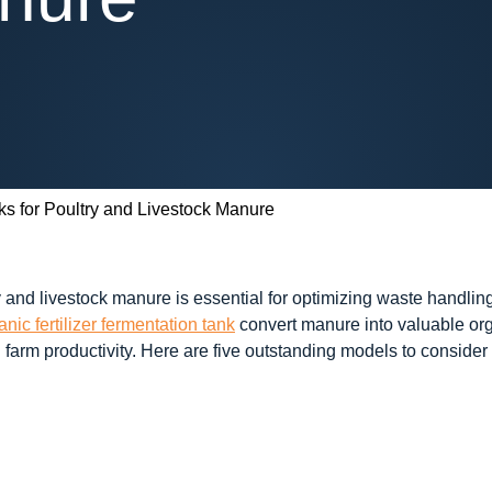
s for Poultry and Livestock Manure
 and livestock manure is essential for optimizing waste handling
anic fertilizer fermentation tank
convert manure into valuable orga
ng farm productivity. Here are five outstanding models to consi