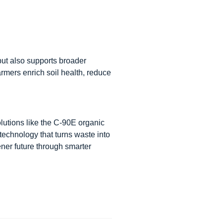
t also supports broader
farmers enrich soil health, reduce
olutions like the C-90E organic
e technology that turns waste into
ner future through smarter