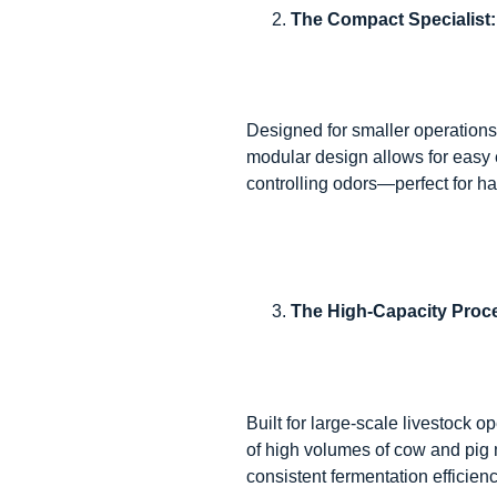
The Compact Specialist
Designed for smaller operations 
modular design allows for easy 
controlling odors—perfect for ha
The High-Capacity Proc
Built for large-scale livestock
of high volumes of cow and pig 
consistent fermentation efficienc