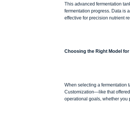
This advanced fermentation tank
fermentation progress. Data is ac
effective for precision nutrient
Choosing the Right Model fo
When selecting a fermentation t
Customization—like that offere
operational goals, whether you pr