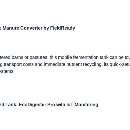
le Manure Converter by FieldReady
ttered barns or pastures, this mobile fermentation tank can be to
 transport costs and immediate nutrient recycling. Its quick-setu
systems.
ed Tank: EcoDigester Pro with IoT Monitoring