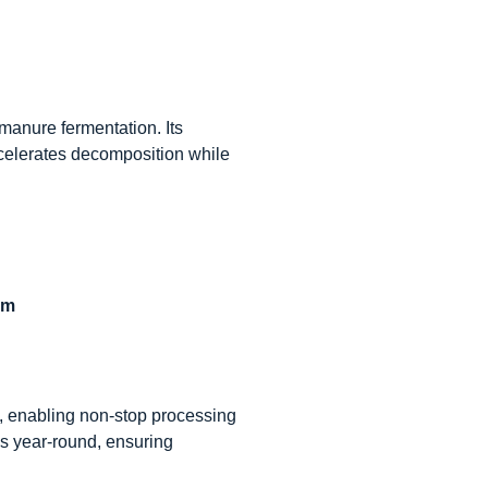
 manure fermentation. Its
ccelerates decomposition while
em
g, enabling non-stop processing
es year-round, ensuring