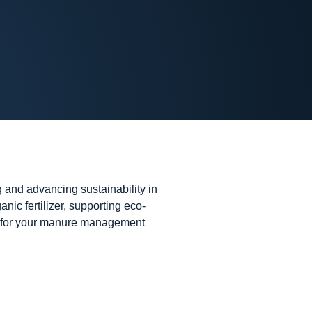
 and advancing sustainability in
nic fertilizer, supporting eco-
der for your manure management