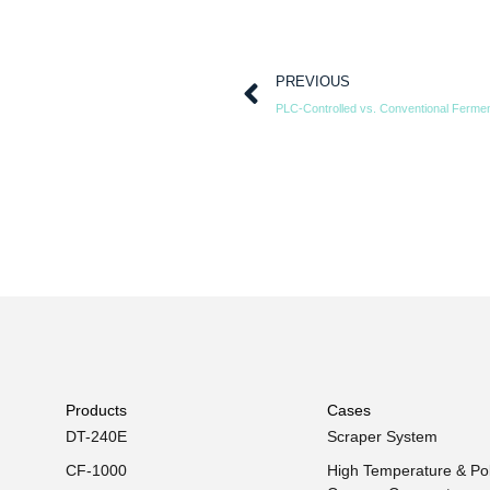
PREVIOUS
Products
Cases
DT-240E
Scraper System
CF-1000
High Temperature & Pol