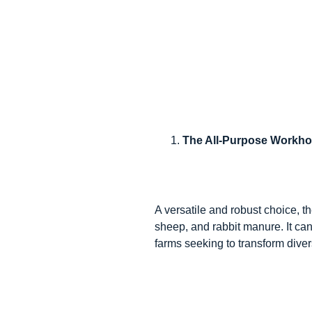
The All-Purpose Workhor
A versatile and robust choice, t
sheep, and rabbit manure. It can
farms seeking to transform divers