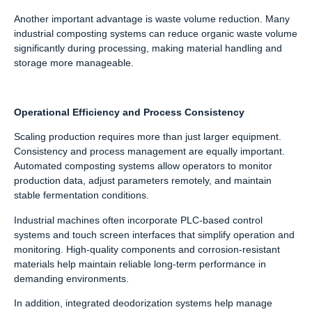
Another important advantage is waste volume reduction. Many
industrial composting systems can reduce organic waste volume
significantly during processing, making material handling and
storage more manageable.
Operational Efficiency and Process Consistency
Scaling production requires more than just larger equipment.
Consistency and process management are equally important.
Automated composting systems allow operators to monitor
production data, adjust parameters remotely, and maintain
stable fermentation conditions.
Industrial machines often incorporate PLC-based control
systems and touch screen interfaces that simplify operation and
monitoring. High-quality components and corrosion-resistant
materials help maintain reliable long-term performance in
demanding environments.
In addition, integrated deodorization systems help manage