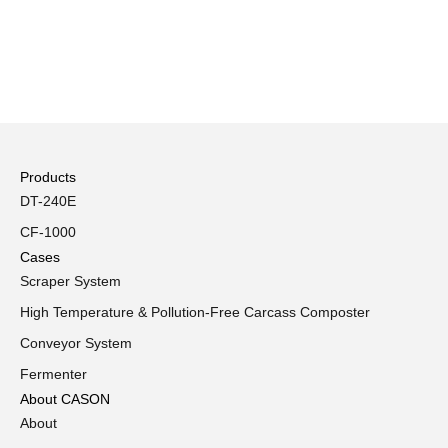
Products
DT-240E
CF-1000
Cases
Scraper System
High Temperature & Pollution-Free Carcass Composter
Conveyor System
Fermenter
About CASON
About