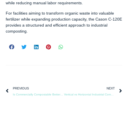
while reducing manual labor requirements.
For facilities aiming to transform organic waste into valuable
fertilizer while expanding production capacity, the Cason C-120E
provides a structured and efficient approach to industrial
composting.
PREVIOUS
NEXT
Is Commercially Compostable Better Than Plastic
Vertical vs Horizontal Industrial Composting Machines: A Comparison