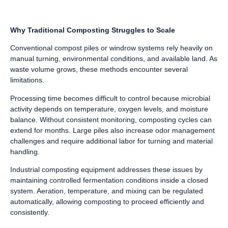
Why Traditional Composting Struggles to Scale
Conventional compost piles or windrow systems rely heavily on
manual turning, environmental conditions, and available land. As
waste volume grows, these methods encounter several
limitations.
Processing time becomes difficult to control because microbial
activity depends on temperature, oxygen levels, and moisture
balance. Without consistent monitoring, composting cycles can
extend for months. Large piles also increase odor management
challenges and require additional labor for turning and material
handling.
Industrial composting equipment addresses these issues by
maintaining controlled fermentation conditions inside a closed
system. Aeration, temperature, and mixing can be regulated
automatically, allowing composting to proceed efficiently and
consistently.