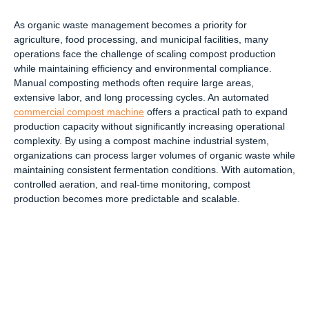
As organic waste management becomes a priority for
agriculture, food processing, and municipal facilities, many
operations face the challenge of scaling compost production
while maintaining efficiency and environmental compliance.
Manual composting methods often require large areas,
extensive labor, and long processing cycles. An automated
commercial compost machine
offers a practical path to expand
production capacity without significantly increasing operational
complexity. By using a compost machine industrial system,
organizations can process larger volumes of organic waste while
maintaining consistent fermentation conditions. With automation,
controlled aeration, and real-time monitoring, compost
production becomes more predictable and scalable.