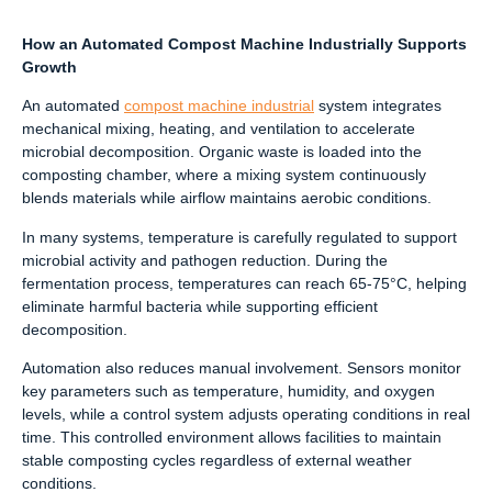
How an Automated Compost Machine Industrially Supports
Growth
An automated
compost machine industrial
system integrates
mechanical mixing, heating, and ventilation to accelerate
microbial decomposition. Organic waste is loaded into the
composting chamber, where a mixing system continuously
blends materials while airflow maintains aerobic conditions.
In many systems, temperature is carefully regulated to support
microbial activity and pathogen reduction. During the
fermentation process, temperatures can reach 65-75°C, helping
eliminate harmful bacteria while supporting efficient
decomposition.
Automation also reduces manual involvement. Sensors monitor
key parameters such as temperature, humidity, and oxygen
levels, while a control system adjusts operating conditions in real
time. This controlled environment allows facilities to maintain
stable composting cycles regardless of external weather
conditions.