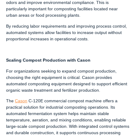
odors and improve environmental compliance. This is
particularly important for composting facilities located near
urban areas or food processing plants.
By reducing labor requirements and improving process control,
automated systems allow facilities to increase output without
proportional increases in operational costs.
Scaling Compost Production with Cason
For organizations seeking to expand compost production,
choosing the right equipment is critical. Cason provides
automated composting equipment designed to support efficient
organic waste treatment and fertilizer production.
The
Cason
C-120E commercial compost machine offers a
practical solution for industrial composting operations. Its
automated fermentation system helps maintain stable
temperature, aeration, and mixing conditions, enabling reliable
large-scale compost production. With integrated control systems
and durable construction, it supports continuous processing