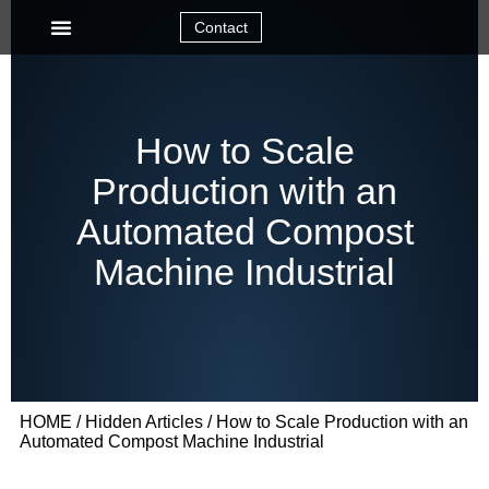
Contact
How to Scale
Production with an
Automated Compost
Machine Industrial
HOME
/
Hidden Articles
/ How to Scale Production with an
Automated Compost Machine Industrial