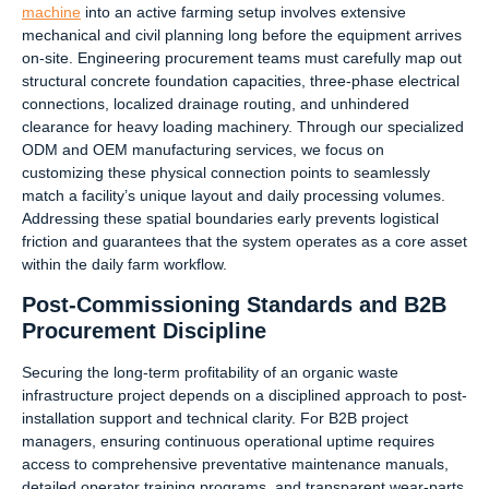
machine
into an active farming setup involves extensive
mechanical and civil planning long before the equipment arrives
on-site. Engineering procurement teams must carefully map out
structural concrete foundation capacities, three-phase electrical
connections, localized drainage routing, and unhindered
clearance for heavy loading machinery. Through our specialized
ODM and OEM manufacturing services, we focus on
customizing these physical connection points to seamlessly
match a facility’s unique layout and daily processing volumes.
Addressing these spatial boundaries early prevents logistical
friction and guarantees that the system operates as a core asset
within the daily farm workflow.
Post-Commissioning Standards and B2B
Procurement Discipline
Securing the long-term profitability of an organic waste
infrastructure project depends on a disciplined approach to post-
installation support and technical clarity. For B2B project
managers, ensuring continuous operational uptime requires
access to comprehensive preventative maintenance manuals,
detailed operator training programs, and transparent wear-parts