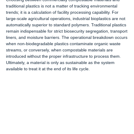
traditional plastics is not a matter of tracking environmental
trends; it is a calculation of facility processing capability. For
large-scale agricultural operations, industrial bioplastics are not
automatically superior to standard polymers. Traditional plastics
remain indispensable for strict biosecurity segregation, transport
liners, and moisture barriers. The operational breakdown occurs
when non-biodegradable plastics contaminate organic waste
streams, or conversely, when compostable materials are
introduced without the proper infrastructure to process them.
Ultimately, a material is only as sustainable as the system
available to treat it at the end of its life cycle.