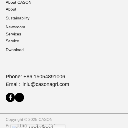
About CASON
About
Sustainability
Newsroom
Services
Service
Dwonload
Phone: +86 15054891006
Email: linlu@casonagri.com
Copyright © 2025 CASON
Privacy Policy
Cookie Policy
undefined