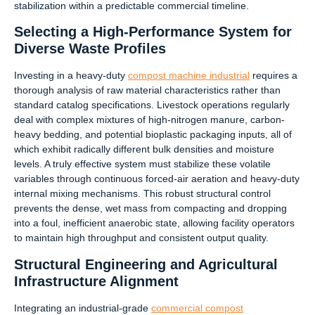
stabilization within a predictable commercial timeline.
Selecting a High-Performance System for
Diverse Waste Profiles
Investing in a heavy-duty
compost machine industrial
requires a
thorough analysis of raw material characteristics rather than
standard catalog specifications. Livestock operations regularly
deal with complex mixtures of high-nitrogen manure, carbon-
heavy bedding, and potential bioplastic packaging inputs, all of
which exhibit radically different bulk densities and moisture
levels. A truly effective system must stabilize these volatile
variables through continuous forced-air aeration and heavy-duty
internal mixing mechanisms. This robust structural control
prevents the dense, wet mass from compacting and dropping
into a foul, inefficient anaerobic state, allowing facility operators
to maintain high throughput and consistent output quality.
Structural Engineering and Agricultural
Infrastructure Alignment
Integrating an industrial-grade
commercial compost