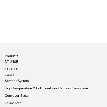
Products
DT-240E
CF-1000
Cases
Scraper System
High Temperature & Pollution-Free Carcass Composter
Conveyor System
Fermenter