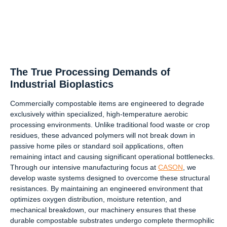
The True Processing Demands of
Industrial Bioplastics
Commercially compostable items are engineered to degrade
exclusively within specialized, high-temperature aerobic
processing environments. Unlike traditional food waste or crop
residues, these advanced polymers will not break down in
passive home piles or standard soil applications, often
remaining intact and causing significant operational bottlenecks.
Through our intensive manufacturing focus at
CASON
, we
develop waste systems designed to overcome these structural
resistances. By maintaining an engineered environment that
optimizes oxygen distribution, moisture retention, and
mechanical breakdown, our machinery ensures that these
durable compostable substrates undergo complete thermophilic