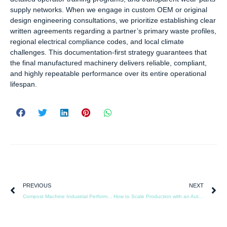
supply networks. When we engage in custom OEM or original
design engineering consultations, we prioritize establishing clear
written agreements regarding a partner’s primary waste profiles,
regional electrical compliance codes, and local climate
challenges. This documentation-first strategy guarantees that
the final manufactured machinery delivers reliable, compliant,
and highly repeatable performance over its entire operational
lifespan.
PREVIOUS
NEXT
Compost Machine Industrial Performance in Extreme Weather Conditions
How to Scale Production with an Automated Compost Machine Industrial