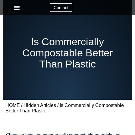
Contact
Is Commercially
Compostable Better
Than Plastic
HOME
/
Hidden Articles
/ Is Commercially Compostable
Better Than Plastic
Choosing between commercially compostable materials and