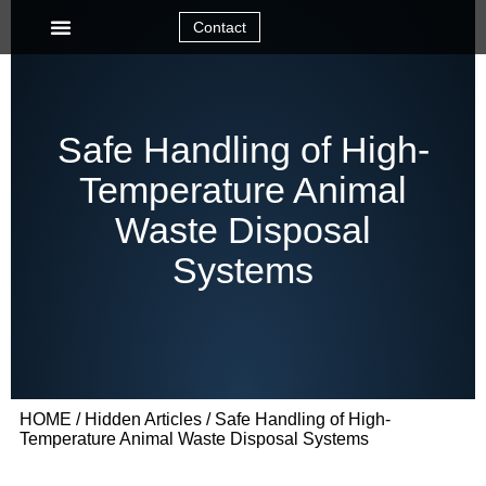
Contact
Safe Handling of High-
Temperature Animal
Waste Disposal
Systems
HOME
/
Hidden Articles
/ Safe Handling of High-
Temperature Animal Waste Disposal Systems