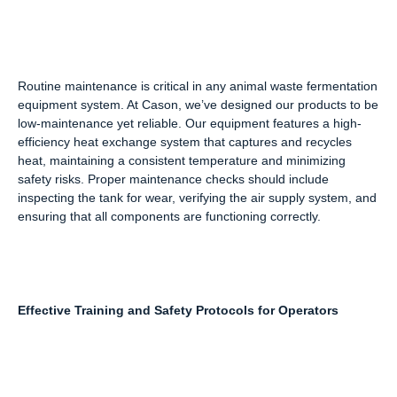
Routine maintenance is critical in any animal waste fermentation
equipment system. At Cason, we’ve designed our products to be
low-maintenance yet reliable. Our equipment features a high-
efficiency heat exchange system that captures and recycles
heat, maintaining a consistent temperature and minimizing
safety risks. Proper maintenance checks should include
inspecting the tank for wear, verifying the air supply system, and
ensuring that all components are functioning correctly.
Effective Training and Safety Protocols for Operators