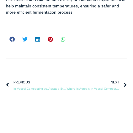
help maintain consistent temperatures, ensuring a safer and
more efficient fermentation process.
PREVIOUS
NEXT
In-Vessel Composting vs. Aerated Static Pile: A Technical Comparison
Where Is Aerobic In-Vessel Composting Being Used