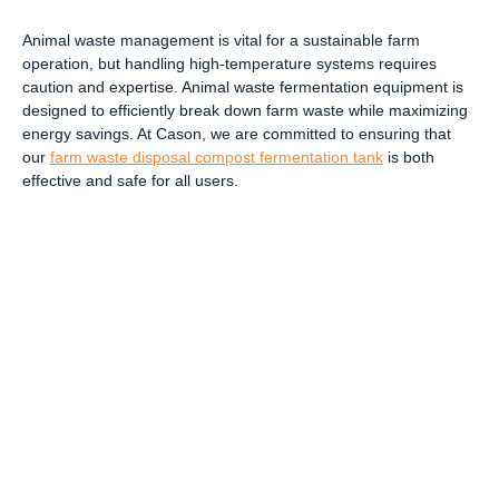
Animal waste management is vital for a sustainable farm
operation, but handling high-temperature systems requires
caution and expertise. Animal waste fermentation equipment is
designed to efficiently break down farm waste while maximizing
energy savings. At Cason, we are committed to ensuring that
our
farm waste disposal compost fermentation tank
is both
effective and safe for all users.