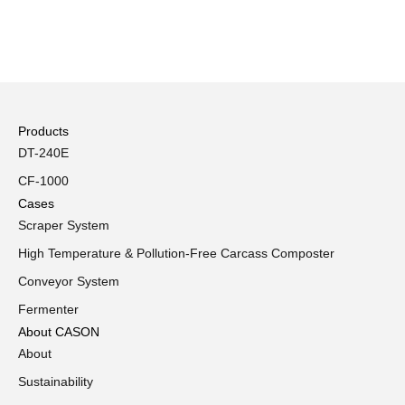
Products
DT-240E
CF-1000
Cases
Scraper System
High Temperature & Pollution-Free Carcass Composter
Conveyor System
Fermenter
About CASON
About
Sustainability