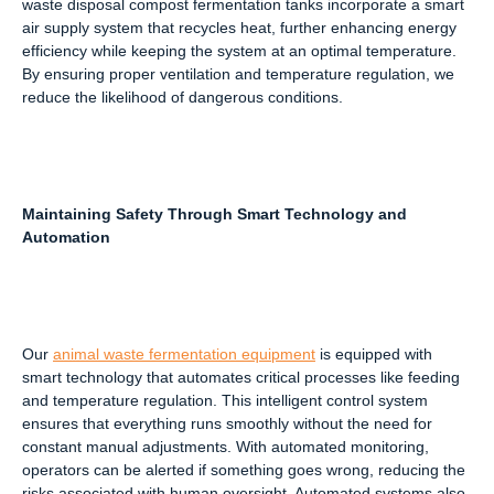
waste disposal compost fermentation tanks incorporate a smart
air supply system that recycles heat, further enhancing energy
efficiency while keeping the system at an optimal temperature.
By ensuring proper ventilation and temperature regulation, we
reduce the likelihood of dangerous conditions.
Maintaining Safety Through Smart Technology and
Automation
Our
animal waste fermentation equipment
is equipped with
smart technology that automates critical processes like feeding
and temperature regulation. This intelligent control system
ensures that everything runs smoothly without the need for
constant manual adjustments. With automated monitoring,
operators can be alerted if something goes wrong, reducing the
risks associated with human oversight. Automated systems also