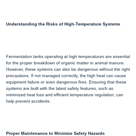
Understanding the Risks of High-Temperature Systems
Fermentation tanks operating at high temperatures are essential
for the proper breakdown of organic matter in animal manure.
However, these systems can also be dangerous without the right
precautions. If not managed correctly, the high heat can cause
equipment failure or even dangerous fires. Ensuring that these
systems are built with the latest safety features, such as
minimized heat loss and efficient temperature regulation, can
help prevent accidents.
Proper Maintenance to Minimize Safety Hazards