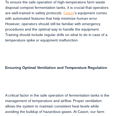
To ensure the safe operation of high-temperature farm waste
disposal compost fermentation tanks, it is crucial that operators
are well-trained in safety protocols.
Cason
‘s equipment comes
with automated features that help minimize human error.
However, operators should still be familiar with emergency
procedures and the optimal way to handle the equipment.
Training should include regular drills on what to do in case of a
temperature spike or equipment malfunction.
Ensuring Optimal Ventilation and Temperature Regulation
A critical factor in the safe operation of fermentation tanks is the
management of temperature and airflow. Proper ventilation
allows the system to maintain consistent heat levels while
avoiding the buildup of hazardous gases. At Cason, our farm