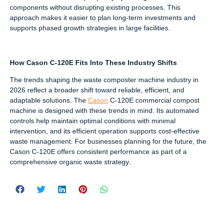
components without disrupting existing processes. This
approach makes it easier to plan long-term investments and
supports phased growth strategies in large facilities.
How Cason C-120E Fits Into These Industry Shifts
The trends shaping the waste composter machine industry in
2026 reflect a broader shift toward reliable, efficient, and
adaptable solutions. The
Cason
C-120E commercial compost
machine is designed with these trends in mind. Its automated
controls help maintain optimal conditions with minimal
intervention, and its efficient operation supports cost-effective
waste management. For businesses planning for the future, the
Cason C-120E offers consistent performance as part of a
comprehensive organic waste strategy.