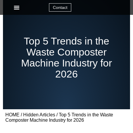
Contact
Top 5 Trends in the
Waste Composter
Machine Industry for
2026
HOME
/
Hidden Articles
/ Top 5 Trends in the Waste
Composter Machine Industry for 2026