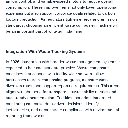
airflow control, and variable-speed motors to reduce overall
consumption. These improvements not only lower operational
expenses but also support corporate goals related to carbon
footprint reduction. As regulators tighten energy and emission
standards, choosing an efficient waste composter machine will
be an important part of long-term planning.
Integration With Waste Tracking Systems
In 2026, integration with broader waste management systems is
expected to become standard practice. Waste composter
machines that connect with facility-wide software allow
businesses to track composting progress, measure waste
diversion rates, and support reporting requirements. This trend
aligns with the need for transparent sustainability metrics and
audit-ready documentation. Facilities that adopt integrated
monitoring can make data-driven decisions, identify
inefficiencies, and demonstrate compliance with environmental
reporting frameworks.