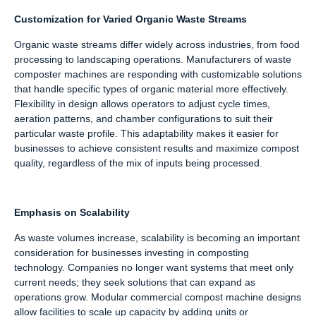
Customization for Varied Organic Waste Streams
Organic waste streams differ widely across industries, from food
processing to landscaping operations. Manufacturers of waste
composter machines are responding with customizable solutions
that handle specific types of organic material more effectively.
Flexibility in design allows operators to adjust cycle times,
aeration patterns, and chamber configurations to suit their
particular waste profile. This adaptability makes it easier for
businesses to achieve consistent results and maximize compost
quality, regardless of the mix of inputs being processed.
Emphasis on Scalability
As waste volumes increase, scalability is becoming an important
consideration for businesses investing in composting
technology. Companies no longer want systems that meet only
current needs; they seek solutions that can expand as
operations grow. Modular commercial compost machine designs
allow facilities to scale up capacity by adding units or