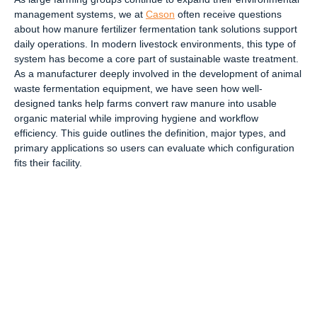
management systems, we at
Cason
often receive questions
about how manure fertilizer fermentation tank solutions support
daily operations. In modern livestock environments, this type of
system has become a core part of sustainable waste treatment.
As a manufacturer deeply involved in the development of animal
waste fermentation equipment, we have seen how well-
designed tanks help farms convert raw manure into usable
organic material while improving hygiene and workflow
efficiency. This guide outlines the definition, major types, and
primary applications so users can evaluate which configuration
fits their facility.