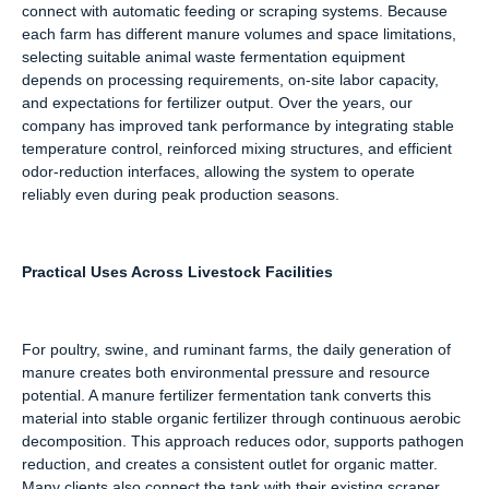
connect with automatic feeding or scraping systems. Because
each farm has different manure volumes and space limitations,
selecting suitable animal waste fermentation equipment
depends on processing requirements, on-site labor capacity,
and expectations for fertilizer output. Over the years, our
company has improved tank performance by integrating stable
temperature control, reinforced mixing structures, and efficient
odor-reduction interfaces, allowing the system to operate
reliably even during peak production seasons.
Practical Uses Across Livestock Facilities
For poultry, swine, and ruminant farms, the daily generation of
manure creates both environmental pressure and resource
potential. A manure fertilizer fermentation tank converts this
material into stable organic fertilizer through continuous aerobic
decomposition. This approach reduces odor, supports pathogen
reduction, and creates a consistent outlet for organic matter.
Many clients also connect the tank with their existing scraper