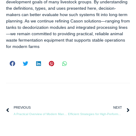
development goals of many livestock groups. By understanding
the definitions, types, and uses presented here, decision-
makers can better evaluate how such systems fit into long-term
planning. As we continue refining Cason solutions—ranging from
tanks to deodorization modules and integrated processing lines
—we remain committed to providing practical, reliable animal
waste fermentation equipment that supports stable operations
for modern farms
PREVIOUS
NEXT
A Practical Overview of Modern Manure Fermentation Tank Solutions
Efficient Strategies for High-Performance Fermentation Tank Operation