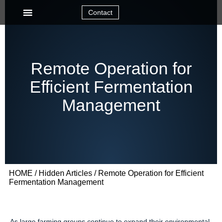
Contact
Remote Operation for
Efficient Fermentation
Management
HOME
/
Hidden Articles
/ Remote Operation for Efficient
Fermentation Management
As large farming groups continue to expand their environmental