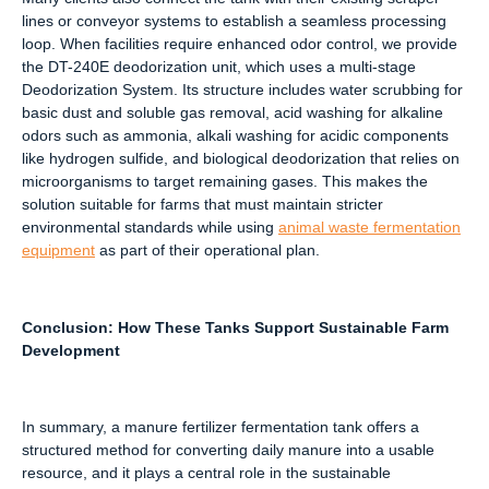
lines or conveyor systems to establish a seamless processing
loop. When facilities require enhanced odor control, we provide
the DT-240E deodorization unit, which uses a multi-stage
Deodorization System. Its structure includes water scrubbing for
basic dust and soluble gas removal, acid washing for alkaline
odors such as ammonia, alkali washing for acidic components
like hydrogen sulfide, and biological deodorization that relies on
microorganisms to target remaining gases. This makes the
solution suitable for farms that must maintain stricter
environmental standards while using
animal waste fermentation
equipment
as part of their operational plan.
Conclusion: How These Tanks Support Sustainable Farm
Development
In summary, a manure fertilizer fermentation tank offers a
structured method for converting daily manure into a usable
resource, and it plays a central role in the sustainable