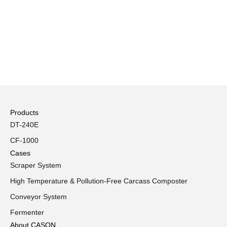
Products
DT-240E
CF-1000
Cases
Scraper System
High Temperature & Pollution-Free Carcass Composter
Conveyor System
Fermenter
About CASON