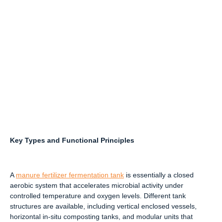
Key Types and Functional Principles
A
manure fertilizer fermentation tank
is essentially a closed
aerobic system that accelerates microbial activity under
controlled temperature and oxygen levels. Different tank
structures are available, including vertical enclosed vessels,
horizontal in-situ composting tanks, and modular units that