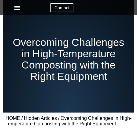
Contact
Overcoming Challenges
in High-Temperature
Composting with the
Right Equipment
HOME
/
Hidden Articles
/ Overcoming Challenges in High-
Temperature Composting with the Right Equipment