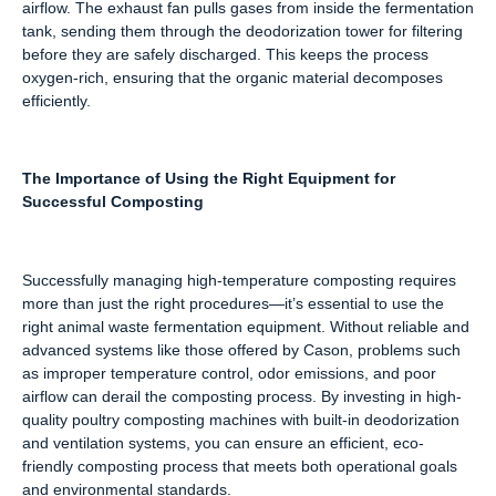
airflow. The exhaust fan pulls gases from inside the fermentation
tank, sending them through the deodorization tower for filtering
before they are safely discharged. This keeps the process
oxygen-rich, ensuring that the organic material decomposes
efficiently.
The Importance of Using the Right Equipment for
Successful Composting
Successfully managing high-temperature composting requires
more than just the right procedures—it’s essential to use the
right animal waste fermentation equipment. Without reliable and
advanced systems like those offered by Cason, problems such
as improper temperature control, odor emissions, and poor
airflow can derail the composting process. By investing in high-
quality poultry composting machines with built-in deodorization
and ventilation systems, you can ensure an efficient, eco-
friendly composting process that meets both operational goals
and environmental standards.