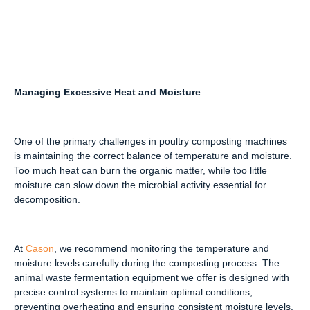
Managing Excessive Heat and Moisture
One of the primary challenges in poultry composting machines
is maintaining the correct balance of temperature and moisture.
Too much heat can burn the organic matter, while too little
moisture can slow down the microbial activity essential for
decomposition.
At
Cason
, we recommend monitoring the temperature and
moisture levels carefully during the composting process. The
animal waste fermentation equipment we offer is designed with
precise control systems to maintain optimal conditions,
preventing overheating and ensuring consistent moisture levels.