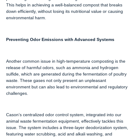
This helps in achieving a well-balanced compost that breaks
down efficiently, without losing its nutritional value or causing
environmental harm.
Preventing Odor Emissions with Advanced Systems
Another common issue in high-temperature composting is the
release of harmful odors, such as ammonia and hydrogen
sulfide, which are generated during the fermentation of poultry
waste. These gases not only present an unpleasant
environment but can also lead to environmental and regulatory
challenges.
Cason’s centralized odor control system, integrated into our
animal waste fermentation equipment, effectively tackles this
issue. The system includes a three-layer deodorization system,
featuring water scrubbing, acid and alkali washing, and