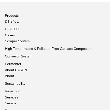
Products
DT-240E
CF-1000
Cases
Scraper System
High Temperature & Pollution-Free Carcass Composter
Conveyor System
Fermenter
About CASON
About
Sustainability
Newsroom
Services
Service