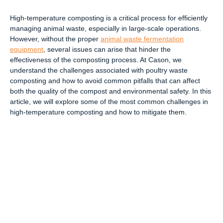
High-temperature composting is a critical process for efficiently
managing animal waste, especially in large-scale operations.
However, without the proper
animal waste fermentation
equipment
, several issues can arise that hinder the
effectiveness of the composting process. At Cason, we
understand the challenges associated with poultry waste
composting and how to avoid common pitfalls that can affect
both the quality of the compost and environmental safety. In this
article, we will explore some of the most common challenges in
high-temperature composting and how to mitigate them.