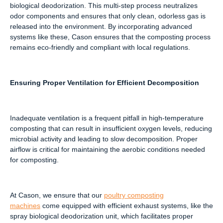
biological deodorization. This multi-step process neutralizes
odor components and ensures that only clean, odorless gas is
released into the environment. By incorporating advanced
systems like these, Cason ensures that the composting process
remains eco-friendly and compliant with local regulations.
Ensuring Proper Ventilation for Efficient Decomposition
Inadequate ventilation is a frequent pitfall in high-temperature
composting that can result in insufficient oxygen levels, reducing
microbial activity and leading to slow decomposition. Proper
airflow is critical for maintaining the aerobic conditions needed
for composting.
At Cason, we ensure that our
poultry composting
machines
come equipped with efficient exhaust systems, like the
spray biological deodorization unit, which facilitates proper