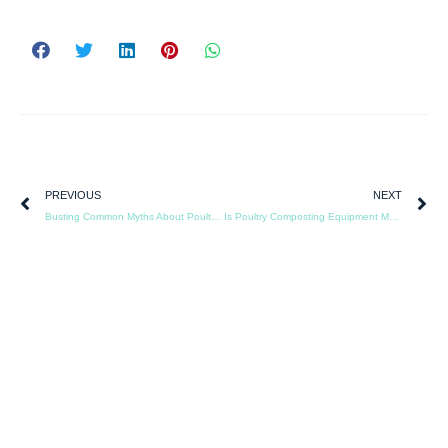
PREVIOUS
NEXT
Busting Common Myths About Poultry Composting and Odor Control
Is Poultry Composting Equipment More Effective Than Drying Systems for Manure Management?