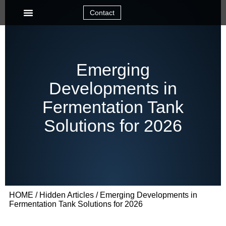
Contact
Emerging
Developments in
Fermentation Tank
Solutions for 2026
HOME
/
Hidden Articles
/ Emerging Developments in
Fermentation Tank Solutions for 2026