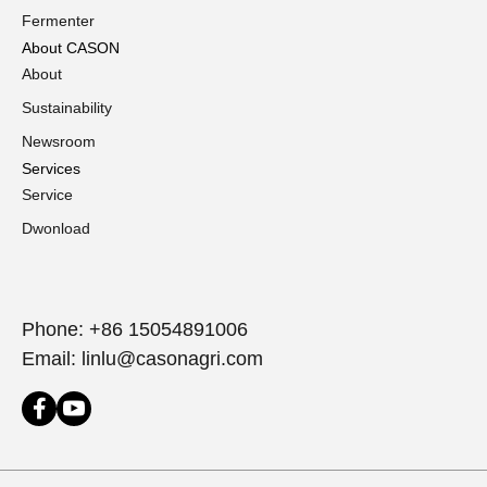
Fermenter
About CASON
About
Sustainability
Newsroom
Services
Service
Dwonload
Phone: +86 15054891006
Email: linlu@casonagri.com