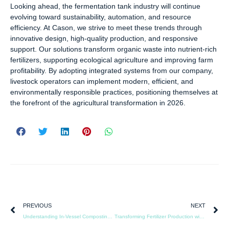
Looking ahead, the fermentation tank industry will continue
evolving toward sustainability, automation, and resource
efficiency. At Cason, we strive to meet these trends through
innovative design, high-quality production, and responsive
support. Our solutions transform organic waste into nutrient-rich
fertilizers, supporting ecological agriculture and improving farm
profitability. By adopting integrated systems from our company,
livestock operators can implement modern, efficient, and
environmentally responsible practices, positioning themselves at
the forefront of the agricultural transformation in 2026.
PREVIOUS
NEXT
Understanding In-Vessel Composting: Separating Facts from Misconceptions
Transforming Fertilizer Production with Intelligent Fermentation