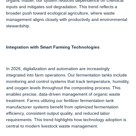
organic matter, our system reduces dependence on chemical
inputs and mitigates soil degradation. This trend reflects a
broader push toward ecological agriculture, where waste
management aligns closely with productivity and environmental
stewardship.
Integration with Smart Farming Technologies
In 2026, digitalization and automation are increasingly
integrated into farm operations. Our fermentation tanks include
monitoring and control systems that track temperature, humidity,
and oxygen levels throughout the composting process. This
enables precise, data-driven management of organic waste
treatment. Farms utilizing our fertilizer fermentation tank
manufacturer systems benefit from optimized fermentation
efficiency, consistent output quality, and reduced labor
requirements. This trend highlights how technology adoption is
central to modern livestock waste management.