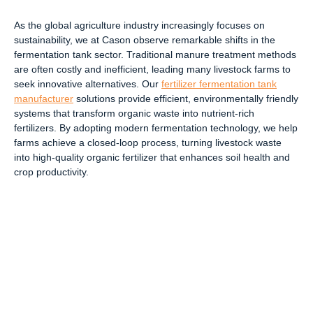
As the global agriculture industry increasingly focuses on
sustainability, we at Cason observe remarkable shifts in the
fermentation tank sector. Traditional manure treatment methods
are often costly and inefficient, leading many livestock farms to
seek innovative alternatives. Our
fertilizer fermentation tank
manufacturer
solutions provide efficient, environmentally friendly
systems that transform organic waste into nutrient-rich
fertilizers. By adopting modern fermentation technology, we help
farms achieve a closed-loop process, turning livestock waste
into high-quality organic fertilizer that enhances soil health and
crop productivity.