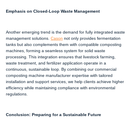
Emphasis on Closed-Loop Waste Management
Another emerging trend is the demand for fully integrated waste
management solutions.
Cason
not only provides fermentation
tanks but also complements them with compatible composting
machines, forming a seamless system for solid waste
processing. This integration ensures that livestock farming,
waste treatment, and fertilizer application operate in a
continuous, sustainable loop. By combining our commercial
composting machine manufacturer expertise with tailored
installation and support services, we help clients achieve higher
efficiency while maintaining compliance with environmental
regulations.
Conclusion: Preparing for a Sustainable Future