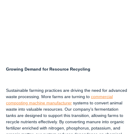
Growing Demand for Resource Recycling
Sustainable farming practices are driving the need for advanced
waste processing. More farms are turning to
commercial
composting machine manufacturer
systems to convert animal
waste into valuable resources. Our company’s fermentation
tanks are designed to support this transition, allowing farms to
recycle nutrients effectively. By converting manure into organic
fertilizer enriched with nitrogen, phosphorus, potassium, and