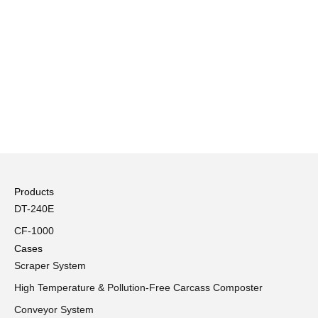
Products
DT-240E
CF-1000
Cases
Scraper System
High Temperature & Pollution-Free Carcass Composter
Conveyor System