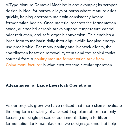
V-Type Manure Removal Machine is one example; its scraper
design is ideal for narrow alleys or barns where manure dries
quickly, helping operators maintain consistency before
fermentation begins. Once material reaches the fermentation
stage, our sealed aerobic tanks support temperature control,
odor reduction, and safe organic conversion. This enables a
large farm to maintain daily throughput while keeping energy
use predictable. For many poultry and livestock clients, the
coordination between removal systems and the sealed tanks
sourced from a
poultry manure fermentation tank from
China
manufacturer
is what ensures true circular operation.
Advantages for Large Livestock Operations
As our projects grow, we have noticed that more clients evaluate
the long-term durability of a closed-loop plan rather than only
focusing on single pieces of equipment. Being a fertilizer
fermentation tank manufacturer, we design systems that help