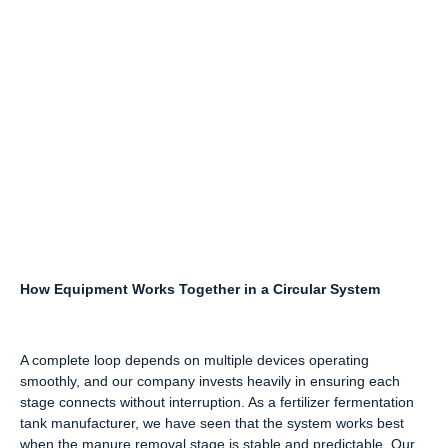
How Equipment Works Together in a Circular System
A complete loop depends on multiple devices operating
smoothly, and our company invests heavily in ensuring each
stage connects without interruption. As a fertilizer fermentation
tank manufacturer, we have seen that the system works best
when the manure removal stage is stable and predictable. Our