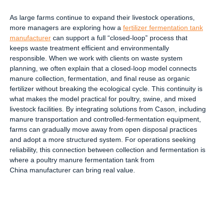
As large farms continue to expand their livestock operations,
more managers are exploring how a
fertilizer fermentation tank
manufacturer
can support a full “closed-loop” process that
keeps waste treatment efficient and environmentally
responsible. When we work with clients on waste system
planning, we often explain that a closed-loop model connects
manure collection, fermentation, and final reuse as organic
fertilizer without breaking the ecological cycle. This continuity is
what makes the model practical for poultry, swine, and mixed
livestock facilities. By integrating solutions from Cason, including
manure transportation and controlled-fermentation equipment,
farms can gradually move away from open disposal practices
and adopt a more structured system. For operations seeking
reliability, this connection between collection and fermentation is
where a poultry manure fermentation tank from
China manufacturer can bring real value.