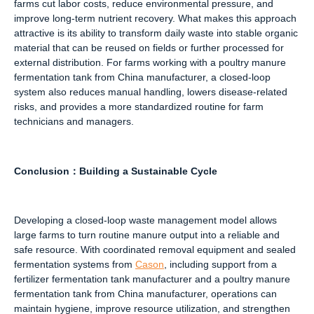
farms cut labor costs, reduce environmental pressure, and
improve long-term nutrient recovery. What makes this approach
attractive is its ability to transform daily waste into stable organic
material that can be reused on fields or further processed for
external distribution. For farms working with a poultry manure
fermentation tank from China manufacturer, a closed-loop
system also reduces manual handling, lowers disease-related
risks, and provides a more standardized routine for farm
technicians and managers.
Conclusion
：
Building a Sustainable Cycle
Developing a closed-loop waste management model allows
large farms to turn routine manure output into a reliable and
safe resource. With coordinated removal equipment and sealed
fermentation systems from
Cason
, including support from a
fertilizer fermentation tank manufacturer and a poultry manure
fermentation tank from China manufacturer, operations can
maintain hygiene, improve resource utilization, and strengthen