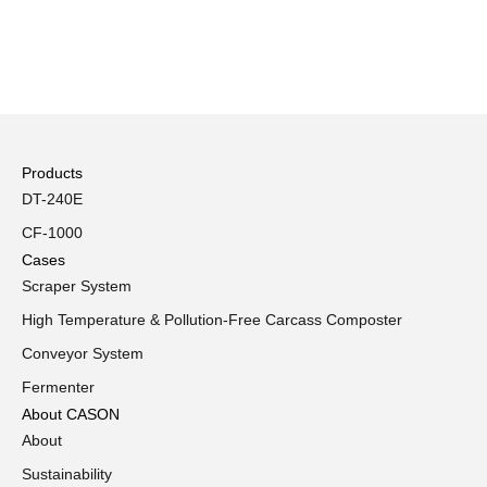
Products
DT-240E
CF-1000
Cases
Scraper System
High Temperature & Pollution-Free Carcass Composter
Conveyor System
Fermenter
About CASON
About
Sustainability