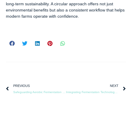
long-term sustainability. A circular approach offers not just
environmental benefits but also a consistent workflow that helps
modern farms operate with confidence.
PREVIOUS
NEXT
Safeguarding Aerobic Fermentation Through Reliable System Design
Integrating Fermentation Technology into Modern Livestock Operations