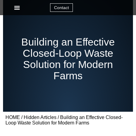
Contact
Building an Effective
Closed-Loop Waste
Solution for Modern
Farms
HOME
/
Hidden Articles
/ Building an Effective Closed-
Loop Waste Solution for Modern Farms